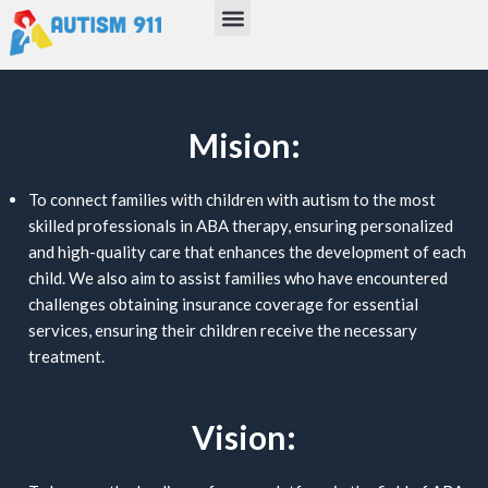
Menu
Skip
to
content
Mision:
To connect families with children with autism to the most
skilled professionals in ABA therapy, ensuring personalized
and high-quality care that enhances the development of each
child. We also aim to assist families who have encountered
challenges obtaining insurance coverage for essential
services, ensuring their children receive the necessary
treatment.
Vision: