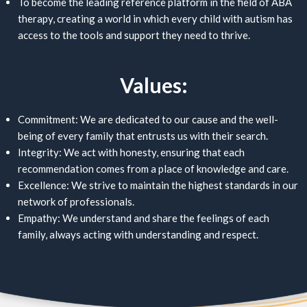
To become the leading reference platform in the field of ABA
therapy, creating a world in which every child with autism has
access to the tools and support they need to thrive.
Values:
Commitment: We are dedicated to our cause and the well-
being of every family that entrusts us with their search.
Integrity: We act with honesty, ensuring that each
recommendation comes from a place of knowledge and care.
Excellence: We strive to maintain the highest standards in our
network of professionals.
Empathy: We understand and share the feelings of each
family, always acting with understanding and respect.