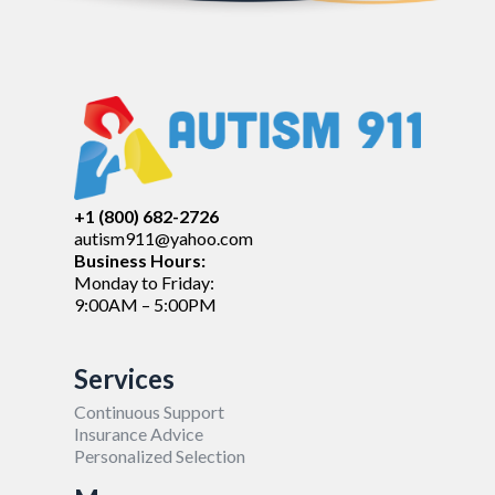
+1 (800) 682-2726
autism911@yahoo.com
Business Hours:
Monday to Friday:
9:00AM – 5:00PM
Services
Continuous Support
Insurance Advice
Personalized Selection